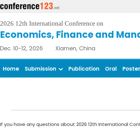
2026 12th International Conference on
Economics, Finance and Man
Dec. 10-12, 2026 Xiamen, China
Home
Submission
Publication
Oral
Poste
If you have any questions about 2026 12th International C