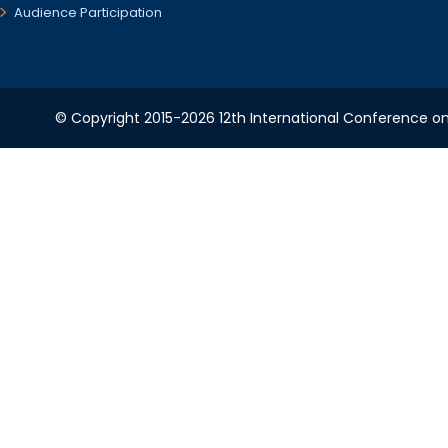
Audience Participation
© Copyright 2015-2026 12th International Conference o