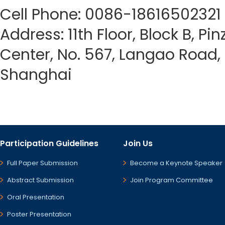
Cell Phone: 0086-18616502321
Address: 11th Floor, Block B, Pi
Center, No. 567, Langao Road, P
Shanghai
Participation Guidelines
Join Us
Full Paper Submission
Become a Keynote Speaker
Abstract Submission
Join Program Committee
Oral Presentation
Poster Presentation