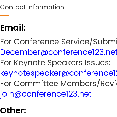
Contact information
Email:
For Conference Service/Submi
December@conference123.ne
For Keynote Speakers Issues:
keynotespeaker@conference1
For Committee Members/Revie
join@conference123.net
Other: